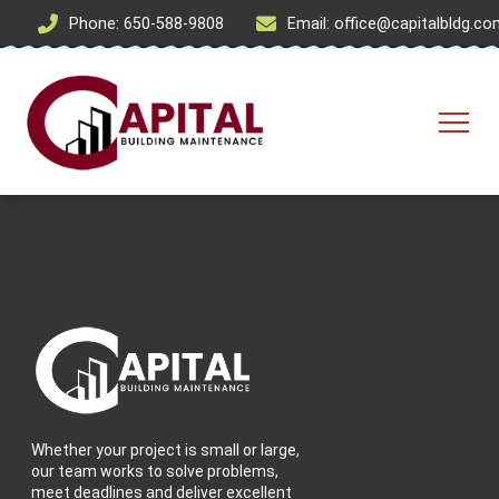
Phone: 650-588-9808
Email: office@capitalbldg.c
Whether your project is small or large,
our team works to solve problems,
meet deadlines and deliver excellent