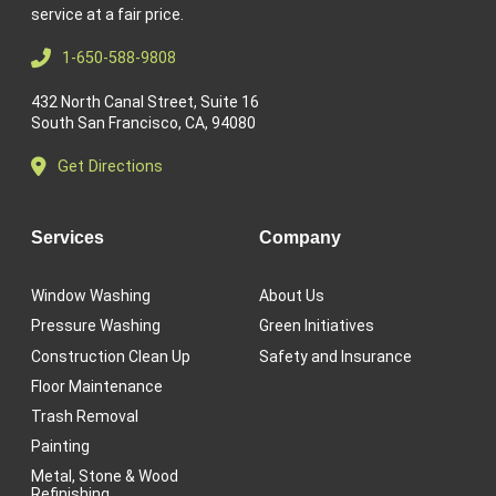
service at a fair price.
1-650-588-9808
432 North Canal Street, Suite 16
South San Francisco, CA, 94080
Get Directions
Services
Company
Window Washing
About Us
Pressure Washing
Green Initiatives
Construction Clean Up
Safety and Insurance
Floor Maintenance
Trash Removal
Painting
Metal, Stone & Wood
Refinishing