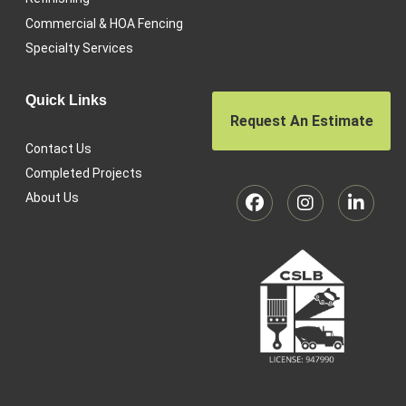
Commercial & HOA Fencing
Specialty Services
Quick Links
Request An Estimate
Contact Us
Completed Projects
About Us