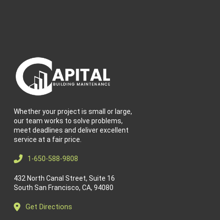
Whether your project is small or large,
our team works to solve problems,
meet deadlines and deliver excellent
service at a fair price.
1-650-588-9808
432 North Canal Street, Suite 16
South San Francisco, CA, 94080
Get Directions