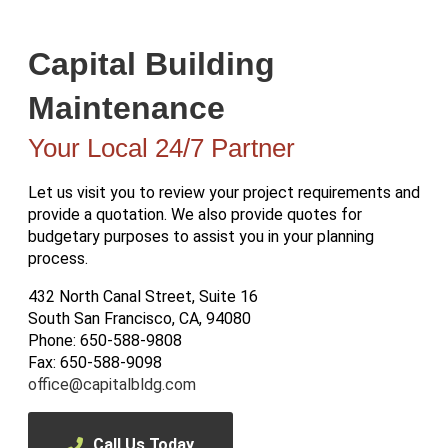
Capital Building
Maintenance
Your Local 24/7 Partner
Let us visit you to review your project requirements and
provide a quotation. We also provide quotes for
budgetary purposes to assist you in your planning
process.
432 North Canal Street, Suite 16
South San Francisco, CA, 94080
Phone: 650-588-9808
Fax: 650-588-9098
office@capitalbldg.com
Call Us Today