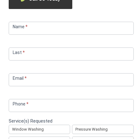
Service
Request
Name
*
Last
*
Email
*
Phone
*
Service(s) Requested
Window Washing
Pressure Washing