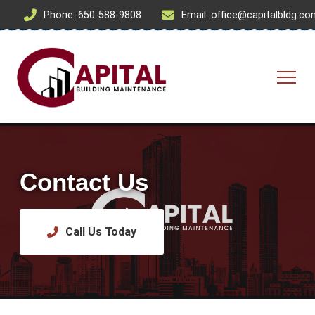
Phone: 650-588-9808
Email: office@capitalbldg.c
Contact Us
Call Us Today