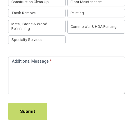
Construction Clean Up
Floor Maintenance
Trash Removal
Painting
Metal, Stone & Wood
Commercial & HOA Fencing
Refinishing
Specialty Services
Additional Message
*
Submit