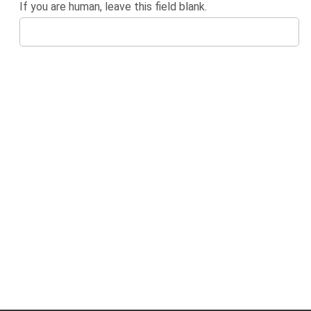
If you are human, leave this field blank.