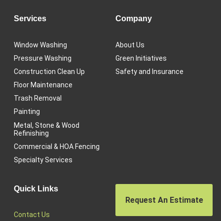
Services
Company
Window Washing
About Us
Pressure Washing
Green Initiatives
Construction Clean Up
Safety and Insurance
Floor Maintenance
Trash Removal
Painting
Metal, Stone & Wood
Refinishing
Commercial & HOA Fencing
Specialty Services
Quick Links
Request An Estimate
Contact Us