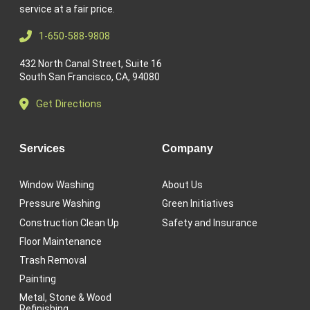
service at a fair price.
1-650-588-9808
432 North Canal Street, Suite 16
South San Francisco, CA, 94080
Get Directions
Services
Company
Window Washing
About Us
Pressure Washing
Green Initiatives
Construction Clean Up
Safety and Insurance
Floor Maintenance
Trash Removal
Painting
Metal, Stone & Wood
Refinishing