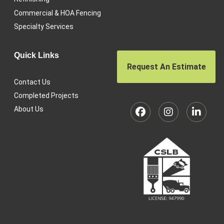
Commercial & HOA Fencing
Specialty Services
Quick Links
Request An Estimate
Contact Us
Completed Projects
About Us