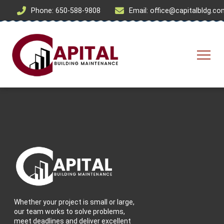
Phone: 650-588-9808
Email: office@capitalbldg.c
Whether your project is small or large,
our team works to solve problems,
meet deadlines and deliver excellent