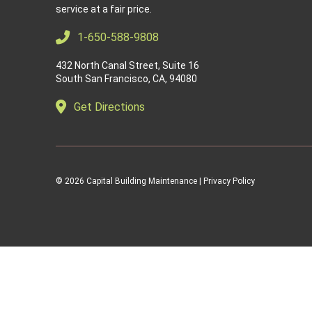
service at a fair price.
1-650-588-9808
432 North Canal Street, Suite 16
South San Francisco, CA, 94080
Get Directions
© 2026
Capital Building Maintenance |
Privacy Policy