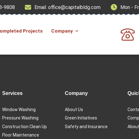
8-9808
Email: office@capitalbldg.com
Mon - Fr
ompleted Projects
Company
Services
Company
Quic
Window Washing
About Us
Conta
Pressure Washing
Green Initiatives
Compl
Construction Clean Up
Safety and Insurance
About
Floor Maintenance