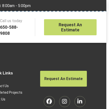
i: 8:00am - 5:00pm
Call us today
Request An
650-588-
Estimate
9808
k Links
Request An Estimate
ct Us
eted Projects
 Us