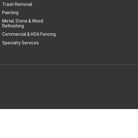
Trash Removal
Painting
Metal, Stone & Wood
Refinishing
Commercial & HOA Fencing
Specialty Services