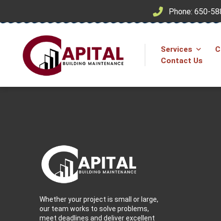
Phone: 650-58
Services
C
Contact Us
Whether your project is small or large,
our team works to solve problems,
meet deadlines and deliver excellent